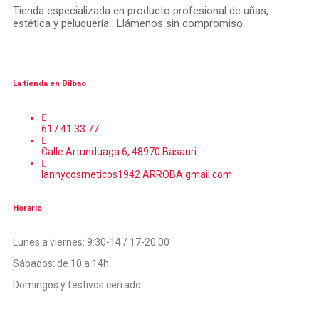
Tienda especializada en producto profesional de uñas,
estética y peluquería . Llámenos sin compromiso.
La tienda en Bilbao
617 41 33 77
Calle Artunduaga 6, 48970 Basauri
lannycosmeticos1942 ARROBA gmail.com
Horario
Lunes a viernes: 9:30-14 / 17-20.00
Sábados: de 10 a 14h.
Domingos y festivos cerrado