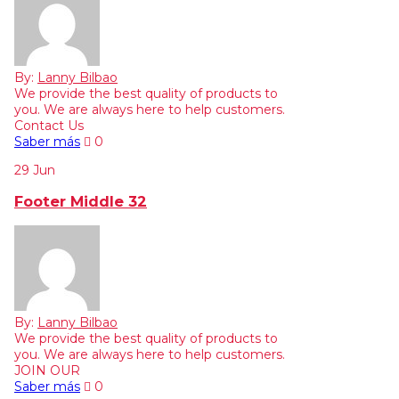
By:
Lanny Bilbao
We provide the best quality of products to
you. We are always here to help customers.
Contact Us
Saber más
0
29
Jun
Footer Middle 32
By:
Lanny Bilbao
We provide the best quality of products to
you. We are always here to help customers.
JOIN OUR
Saber más
0