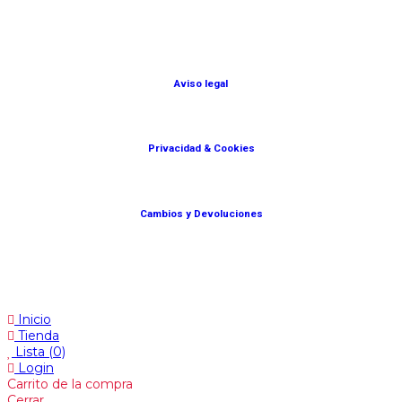
© Lanny Bilbao
Aviso legal
Privacidad & Cookies
Cambios y Devoluciones
Web: OD Multimedia
Inicio
Tienda
Lista
(0)
Login
Carrito de la compra
Cerrar