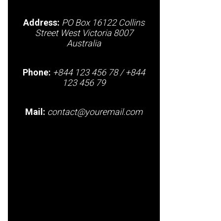
Address:
PO Box 16122 Collins
Street West Victoria 8007
Australia
Phone:
+844 123 456 78 / +844
123 456 79
Mail:
contact@youremail.com