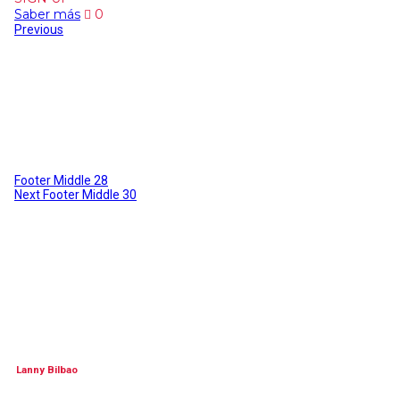
Saber más
0
Previous
Footer Middle 28
Next
Footer Middle 30
Lanny Bilbao