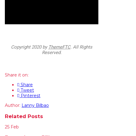
Copyright
2020 by
ThemeFTC
. All Rights
Reserved.
Share it on:
Share
Tweet
Pinterest
Author:
Lanny Bilbao
Related Posts
25
Feb