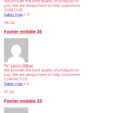
We provide the best quality of products to
you. We are always here to help customers.
JOIN OUR
Saber más
0
06
Jul
Footer middle 35
By:
Lanny Bilbao
We provide the best quality of products to
you. We are always here to help customers.
CONTACT US
Saber más
0
01
Jul
Footer middle 33