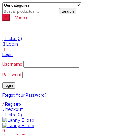
Search
Menu
Menu
≡
Lista
(0)
Login
Login
Username
Password
Forgot Your Password?
/
Registro
Checkout
Lista
(0)
0