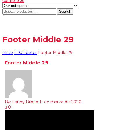
Carrito:
0.00
Search
Menu
≡
Footer Middle 29
Inicio
FTC Footer
Footer Middle 29
Footer Middle 29
By:
Lanny Bilbao
11 de marzo de 2020
0