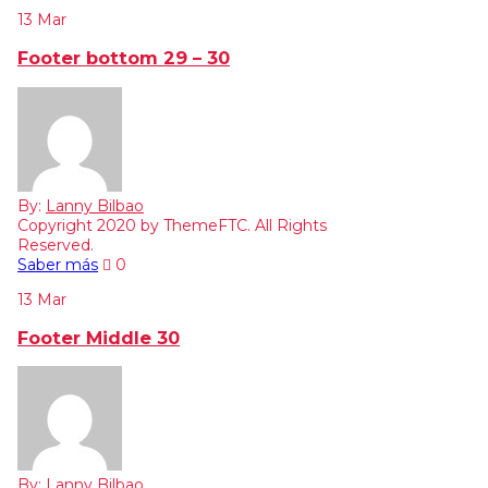
13
Mar
Footer bottom 29 – 30
By:
Lanny Bilbao
Copyright 2020 by ThemeFTC. All Rights
Reserved.
Saber más
0
13
Mar
Footer Middle 30
By:
Lanny Bilbao