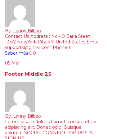
By:
Lanny Bilbao
Contact Us Address : No 40 Baria Sreet
133/2 NewYork City,NY, United States Email:
supports@gmail.com Phone 1 :
Saber más
0
05
Mar
Footer Middle 25
By:
Lanny Bilbao
Lorem ipsum dolor sit amet, consectetuer
adipiscing elit. Donec odio. Quisque
volutpat SOCIAL CONNECT TOP POSTS
SIGN UP