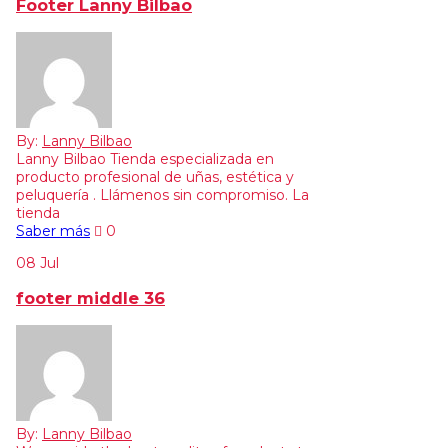
Footer Lanny Bilbao
By:
Lanny Bilbao
Lanny Bilbao Tienda especializada en
producto profesional de uñas, estética y
peluquería . Llámenos sin compromiso. La
tienda
Saber más
0
08
Jul
footer middle 36
By:
Lanny Bilbao