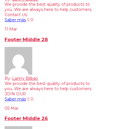
We provide the best quality of products to
you. We are always here to help customers.
Contact Us
Saber más
0
11
Mar
Footer Middle 28
By:
Lanny Bilbao
We provide the best quality of products to
you. We are always here to help customers.
JOIN OUR
Saber más
0
05
Mar
Footer Middle 26